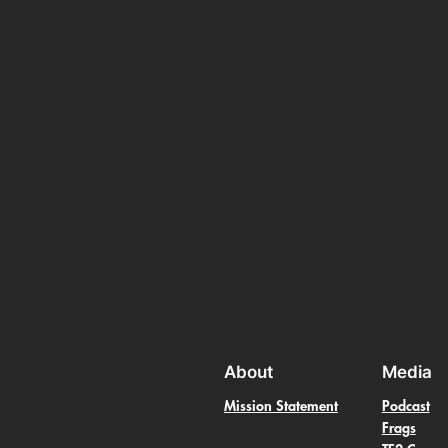
About
Media
Mission Statement
Podcast
Frags