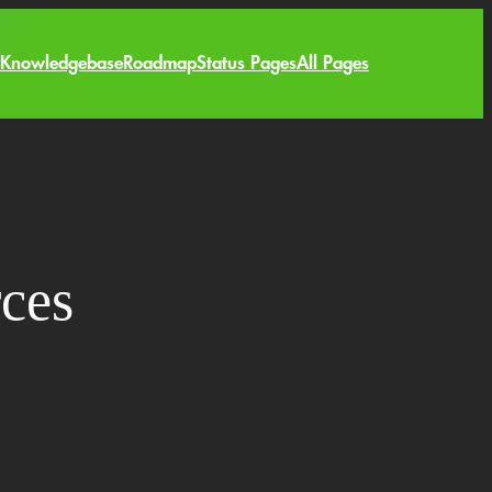
Knowledgebase
Roadmap
Status Pages
All Pages
ces