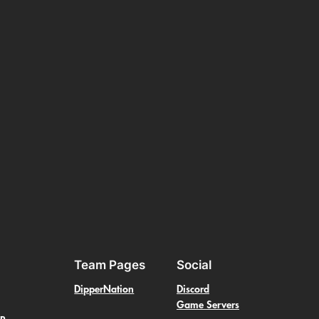
Team Pages
Social
DipperNation
Discord
Game Servers