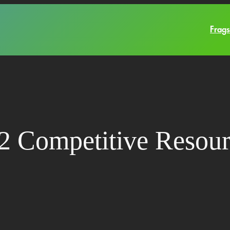
Frags
2 Competitive Resour