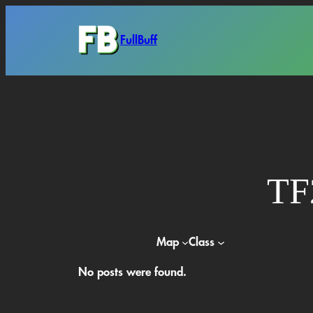
Skip
to
FullBuff
content
TF
Map
Class
No posts were found.