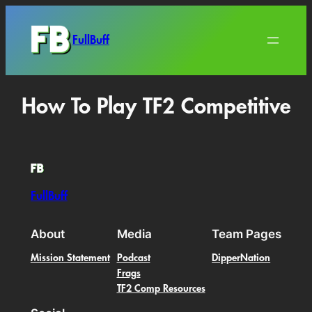
FullBuff
How To Play TF2 Competitive
FullBuff
About
Media
Team Pages
Mission Statement
Podcast
DipperNation
Frags
TF2 Comp Resources