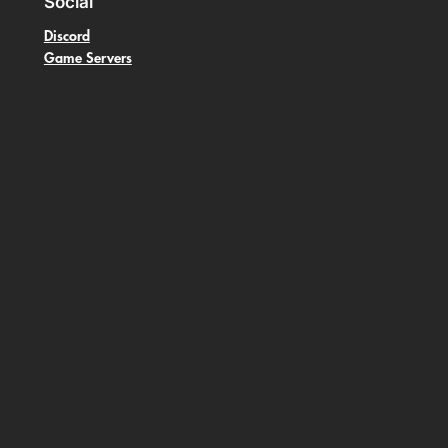
Social
Discord
Game Servers