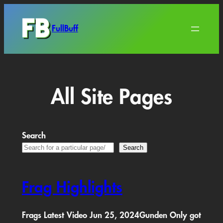
Skip
to
FullBuff
content
All Site Pages
Search
Search
Frag Highlights
Frags Latest Video Jun 25, 2024Gunden Only got